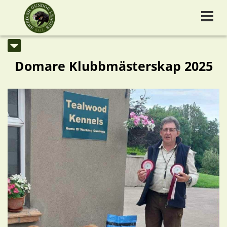
Domare Klubbmästerskap 2025