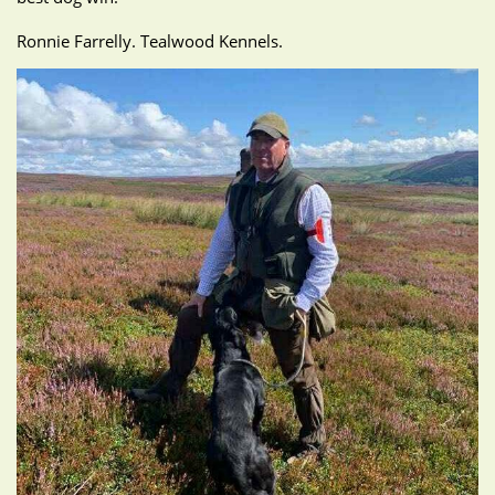
Ronnie Farrelly. Tealwood Kennels.