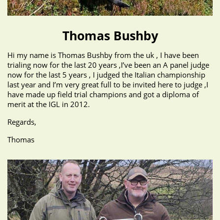
Thomas Bushby
Hi my name is Thomas Bushby from the uk , I have been
trialing now for the last 20 years ,I’ve been an A panel judge
now for the last 5 years , I judged the Italian championship
last year and I’m very great full to be invited here to judge ,I
have made up field trial champions and got a diploma of
merit at the IGL in 2012.
Regards,
Thomas