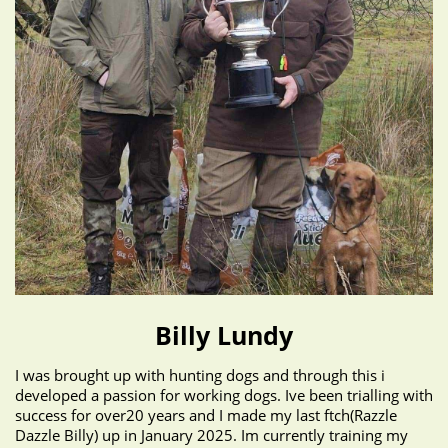
Billy Lundy
I was brought up with hunting dogs and through this i
developed a passion for working dogs. Ive been trialling with
success for over20 years and I made my last ftch(Razzle
Dazzle Billy) up in January 2025. Im currently training my