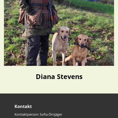
Diana Stevens
Kontakt
Kontaktperson: Sofia Örnjäger