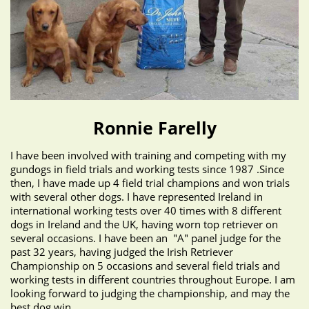
Ronnie Farelly
I have been involved with training and competing with my
gundogs in field trials and working tests since 1987 .Since
then, I have made up 4 field trial champions and won trials
with several other dogs. I have represented Ireland in
international working tests over 40 times with 8 different
dogs in Ireland and the UK, having worn top retriever on
several occasions. I have been an "A" panel judge for the
past 32 years, having judged the Irish Retriever
Championship on 5 occasions and several field trials and
working tests in different countries throughout Europe. I am
looking forward to judging the championship, and may the
best dog win.