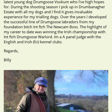
latest young dog Drumgoose Vookum who I've high hopes
for. During the shooting season I pick up in Drumbanagher
Estate with all my dogs and I find it gives invaluable
experience for my trialling dogs. Over the years I developed
the successful line of Drumgoose labradors from my
foundation bitch Int ftch The Newcam Boss. The highlight of
my career to date was winning the Irish championship with
Int ftch Drumgoose Warlord. Im a A panel judge with the
English and Irish (fci) kennel clubs.
Regards,
Billy